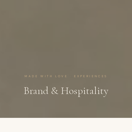
MADE WITH LOVE · EXPERIENCES
Brand & Hospitality