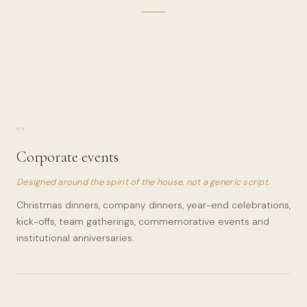
01
Corporate events
Designed around the spirit of the house, not a generic script.
Christmas dinners, company dinners, year-end celebrations,
kick-offs, team gatherings, commemorative events and
institutional anniversaries.