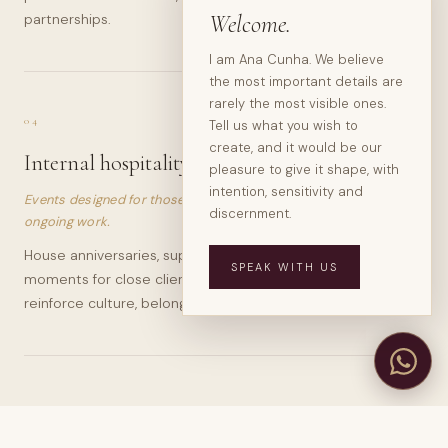
Welcome.
partnerships.
I am Ana Cunha. We believe
the most important details are
rarely the most visible ones.
04
Tell us what you wish to
create, and it would be our
Internal hospitality
pleasure to give it shape, with
intention, sensitivity and
Events designed for those who understand hospitality as
discernment.
ongoing work.
House anniversaries, supplier dinners, editorial gatherings,
SPEAK WITH US
moments for close clients and experiences designed to
reinforce culture, belonging and memory.