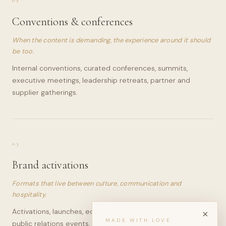
02
Conventions & conferences
When the content is demanding, the experience around it should
be too.
Internal conventions, curated conferences, summits,
executive meetings, leadership retreats, partner and
supplier gatherings.
03
Brand activations
Formats that live between culture, communication and
hospitality.
Activations, launches, editorial dinners, press moments,
×
MADE WITH LOVE
public relations events, client experiences and hospitality