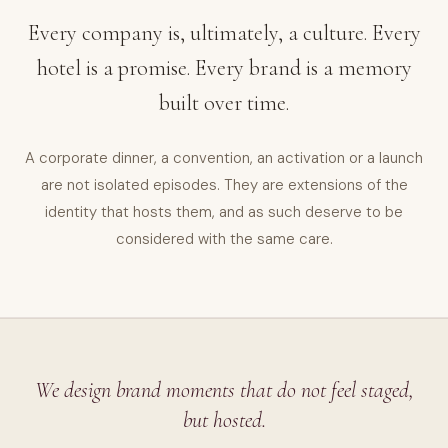
Every company is, ultimately, a culture. Every
hotel is a promise. Every brand is a memory
built over time.
A corporate dinner, a convention, an activation or a launch
are not isolated episodes. They are extensions of the
identity that hosts them, and as such deserve to be
considered with the same care.
We design brand moments that do not feel staged,
but hosted.