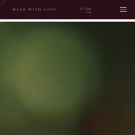
PT
EN
MADE WITH LOVE