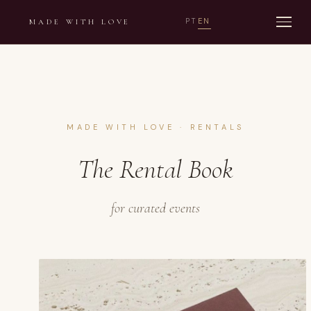
PT
EN
MADE WITH LOVE
MADE WITH LOVE · RENTALS
The Rental Book
for curated events