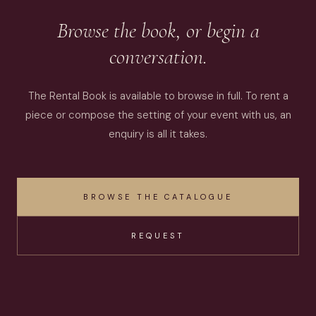
Browse the book, or begin a
conversation.
The Rental Book is available to browse in full. To rent a
piece or compose the setting of your event with us, an
enquiry is all it takes.
BROWSE THE CATALOGUE
REQUEST