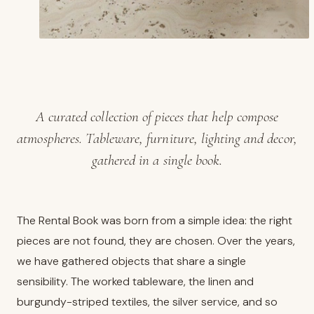
A curated collection of pieces that help compose
atmospheres. Tableware, furniture, lighting and decor,
gathered in a single book.
The Rental Book was born from a simple idea: the right
pieces are not found, they are chosen. Over the years,
we have gathered objects that share a single
sensibility. The worked tableware, the linen and
burgundy-striped textiles, the silver service, and so