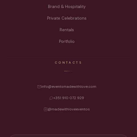
Brand & Hospitality
Private Celebrations
Rentals
Portfolio
CONTACTS
info@eventsmadewithlove.com
+351 910 072 929
@madewithloveeventos