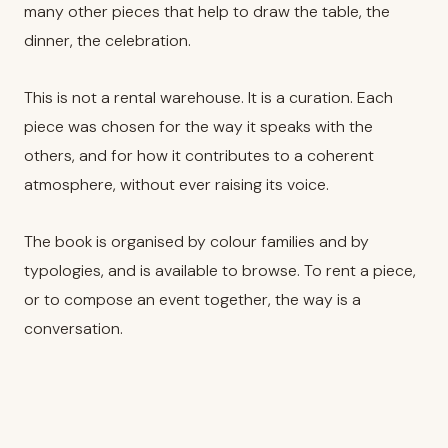
many other pieces that help to draw the table, the
dinner, the celebration.
This is not a rental warehouse. It is a curation. Each
piece was chosen for the way it speaks with the
others, and for how it contributes to a coherent
atmosphere, without ever raising its voice.
The book is organised by colour families and by
typologies, and is available to browse. To rent a piece,
or to compose an event together, the way is a
conversation.