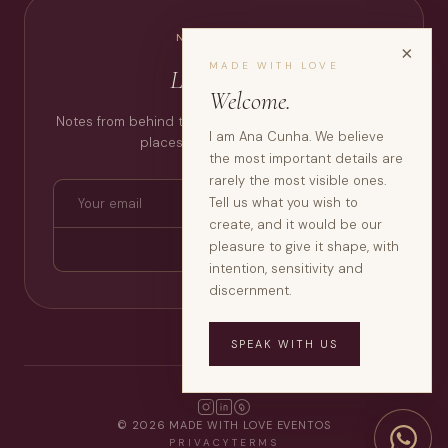
NEWSLETTER
×
MADE WITH LOVE
Love Notes.
Welcome.
Notes from behind the scenes, thoughts, inspirations,
I am Ana Cunha. We believe
places, moments that stay.
the most important details are
rarely the most visible ones.
Tell us what you wish to
create, and it would be our
pleasure to give it shape, with
SUBSCRIBE
intention, sensitivity and
discernment.
SPEAK WITH US
© 2026 MADE WITH LOVE EVENTOS
PRIVACY
TERMS