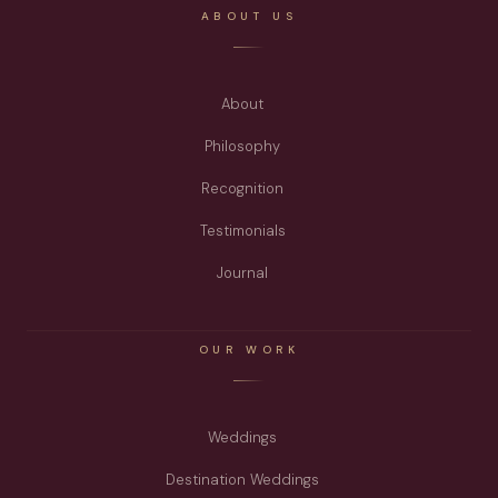
ABOUT US
About
Philosophy
Recognition
Testimonials
Journal
OUR WORK
Weddings
Destination Weddings