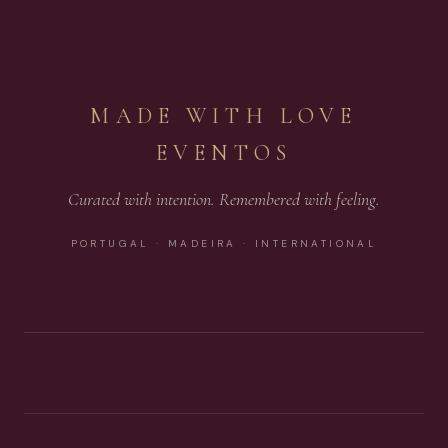
MADE WITH LOVE
EVENTOS
Curated with intention. Remembered with feeling.
PORTUGAL · MADEIRA · INTERNATIONAL