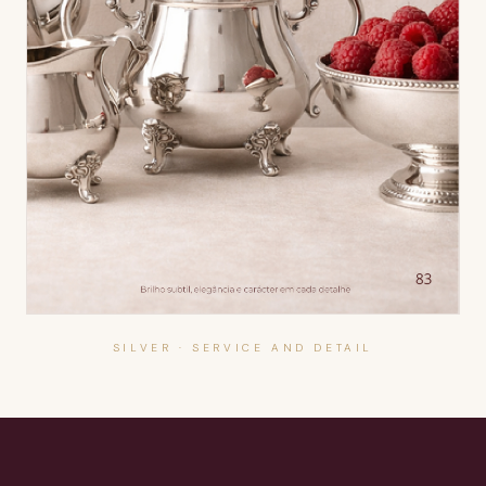
SILVER · SERVICE AND DETAIL